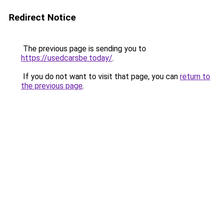
Redirect Notice
The previous page is sending you to
https://usedcarsbe.today/
.
If you do not want to visit that page, you can
return to
the previous page
.