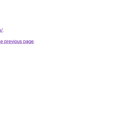
m/
.
he previous page
.