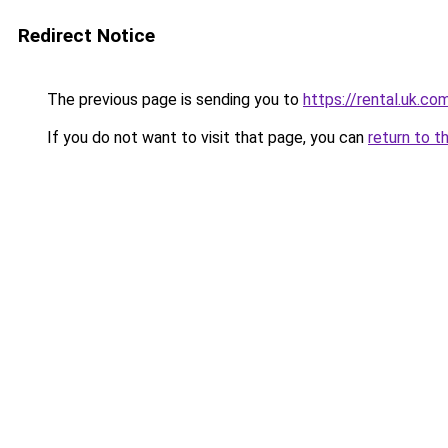
Redirect Notice
The previous page is sending you to
https://rental.uk.co
If you do not want to visit that page, you can
return to t