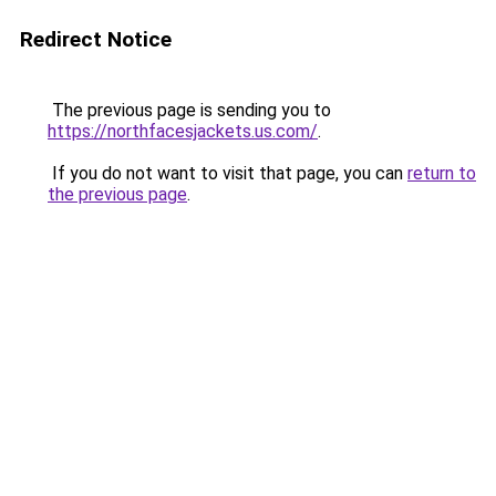
Redirect Notice
The previous page is sending you to
https://northfacesjackets.us.com/
.
If you do not want to visit that page, you can
return to
the previous page
.