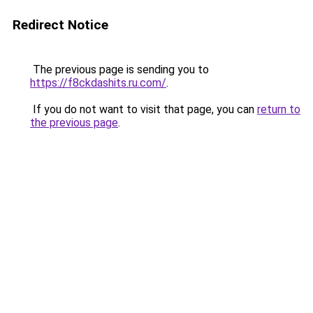
Redirect Notice
The previous page is sending you to
https://f8ckdashits.ru.com/
.
If you do not want to visit that page, you can
return to
the previous page
.