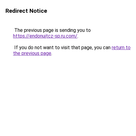
Redirect Notice
The previous page is sending you to
https://endonujtcz-sp.ru.com/
.
If you do not want to visit that page, you can
return to
the previous page
.