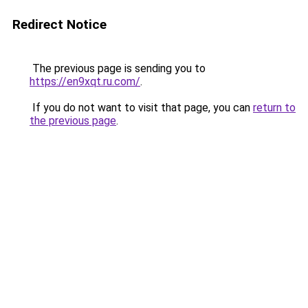
Redirect Notice
The previous page is sending you to
https://en9xqt.ru.com/
.
If you do not want to visit that page, you can
return to
the previous page
.