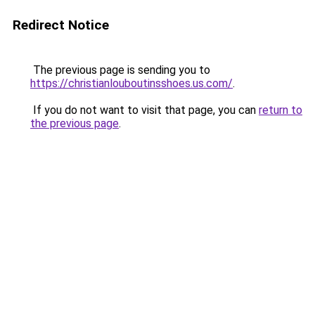
Redirect Notice
The previous page is sending you to
https://christianlouboutinsshoes.us.com/
.
If you do not want to visit that page, you can
return to
the previous page
.