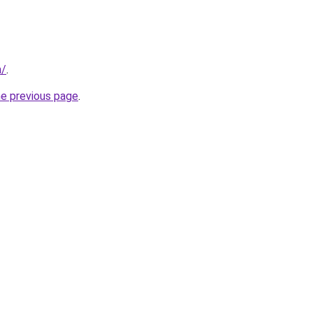
m/
.
he previous page
.