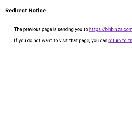
Redirect Notice
The previous page is sending you to
https://binbin.za.co
If you do not want to visit that page, you can
return to t