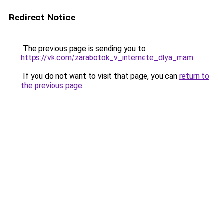
Redirect Notice
The previous page is sending you to
https://vk.com/zarabotok_v_internete_dlya_mam
.
If you do not want to visit that page, you can
return to
the previous page
.