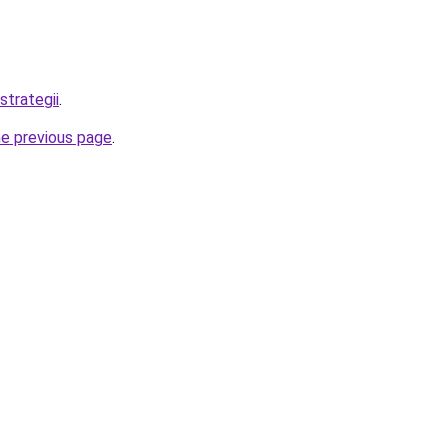
strategii
.
he previous page
.