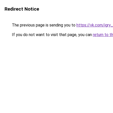
Redirect Notice
The previous page is sending you to
https://vk.com/igry_
If you do not want to visit that page, you can
return to t