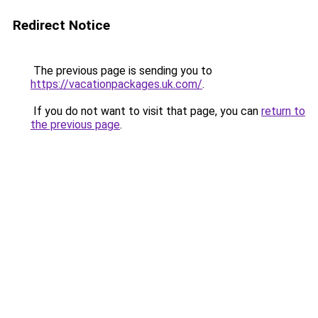
Redirect Notice
The previous page is sending you to
https://vacationpackages.uk.com/
.
If you do not want to visit that page, you can
return to
the previous page
.