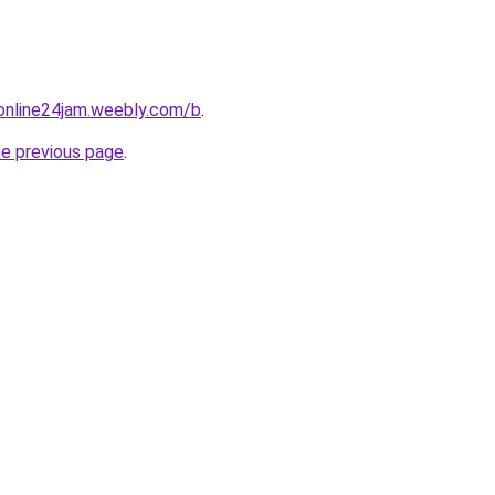
online24jam.weebly.com/b
.
he previous page
.