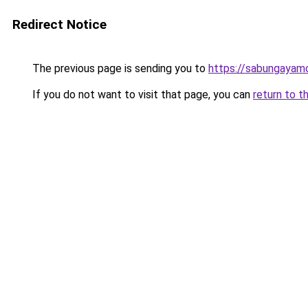
Redirect Notice
The previous page is sending you to
https://sabungayam
If you do not want to visit that page, you can
return to t