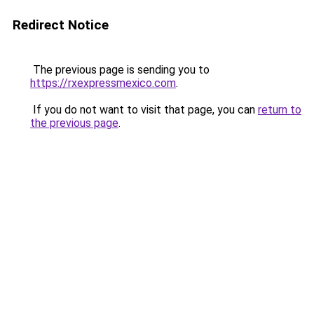
Redirect Notice
The previous page is sending you to
https://rxexpressmexico.com
.
If you do not want to visit that page, you can
return to
the previous page
.