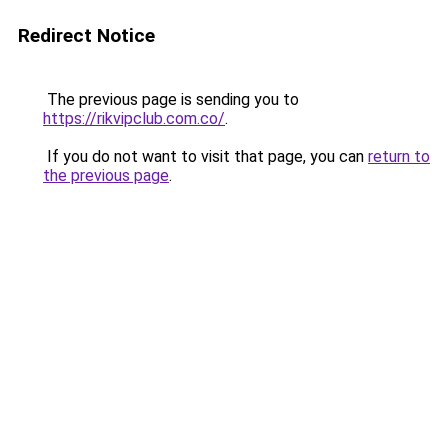
Redirect Notice
The previous page is sending you to
https://rikvipclub.com.co/
.
If you do not want to visit that page, you can
return to
the previous page
.