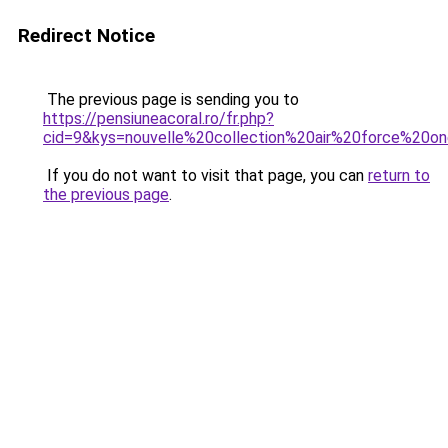
Redirect Notice
The previous page is sending you to
https://pensiuneacoral.ro/fr.php?
cid=9&kys=nouvelle%20collection%20air%20force%20o
If you do not want to visit that page, you can
return to
the previous page
.