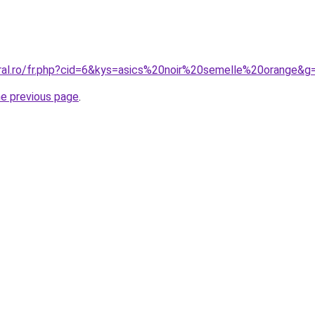
oral.ro/fr.php?cid=6&kys=asics%20noir%20semelle%20orange&g
he previous page
.