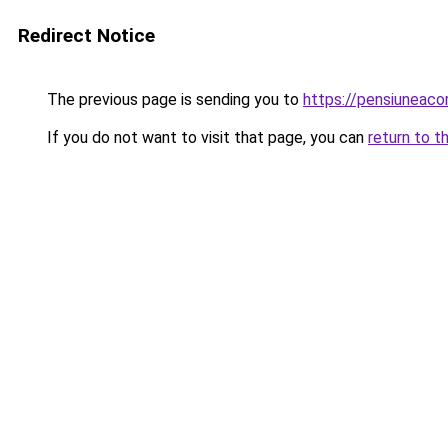
Redirect Notice
The previous page is sending you to
https://pensiuneac
If you do not want to visit that page, you can
return to t