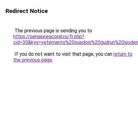
Redirect Notice
The previous page is sending you to
https://pensiuneacoral.ro/fr.php?
cid=30&kys=vetements%20suedois%20gudrun%20sjode
If you do not want to visit that page, you can
return to
the previous page
.