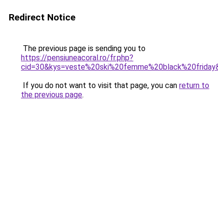
Redirect Notice
The previous page is sending you to
https://pensiuneacoral.ro/fr.php?
cid=30&kys=veste%20ski%20femme%20black%20friday
If you do not want to visit that page, you can
return to
the previous page
.