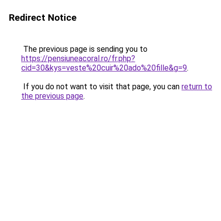
Redirect Notice
The previous page is sending you to
https://pensiuneacoral.ro/fr.php?
cid=30&kys=veste%20cuir%20ado%20fille&g=9
.
If you do not want to visit that page, you can
return to
the previous page
.