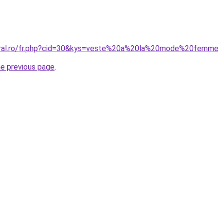
coral.ro/fr.php?cid=30&kys=veste%20a%20la%20mode%20femm
he previous page
.