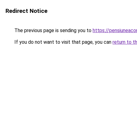
Redirect Notice
The previous page is sending you to
https://pensiunea
If you do not want to visit that page, you can
return to t