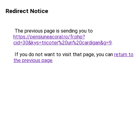
Redirect Notice
The previous page is sending you to
https://pensiuneacoral.ro/fr.php?
cid=30&kys=tricoter%20un%20cardigan&g=9
.
If you do not want to visit that page, you can
return to
the previous page
.