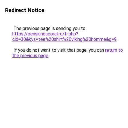
Redirect Notice
The previous page is sending you to
https://pensiuneacoral.ro/fr.php?
cid=30&kys=tee%20shirt%20viking%20homme&g=9
.
If you do not want to visit that page, you can
return to
the previous page
.