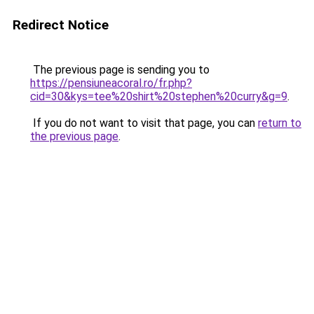
Redirect Notice
The previous page is sending you to
https://pensiuneacoral.ro/fr.php?
cid=30&kys=tee%20shirt%20stephen%20curry&g=9
.
If you do not want to visit that page, you can
return to
the previous page
.