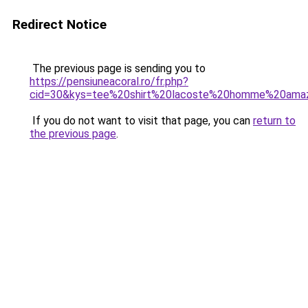
Redirect Notice
The previous page is sending you to
https://pensiuneacoral.ro/fr.php?
cid=30&kys=tee%20shirt%20lacoste%20homme%20ama
If you do not want to visit that page, you can
return to
the previous page
.