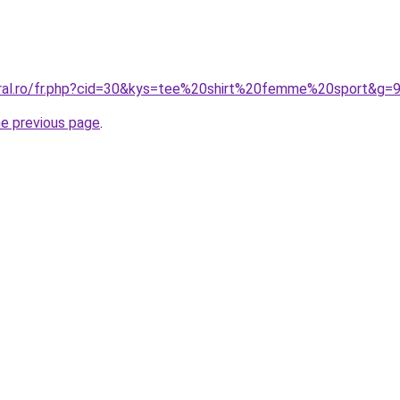
oral.ro/fr.php?cid=30&kys=tee%20shirt%20femme%20sport&g=
he previous page
.