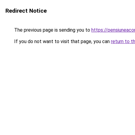
Redirect Notice
The previous page is sending you to
https://pensiuneac
If you do not want to visit that page, you can
return to t