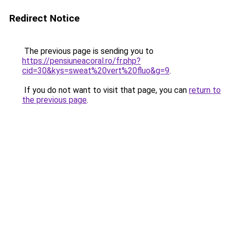
Redirect Notice
The previous page is sending you to
https://pensiuneacoral.ro/fr.php?
cid=30&kys=sweat%20vert%20fluo&g=9
.
If you do not want to visit that page, you can
return to
the previous page
.