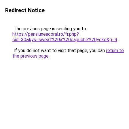
Redirect Notice
The previous page is sending you to
https://pensiuneacoral.ro/fr.php?
cid=30&kys=sweat%20a%20capuche%20yoko&g=9
.
If you do not want to visit that page, you can
return to
the previous page
.