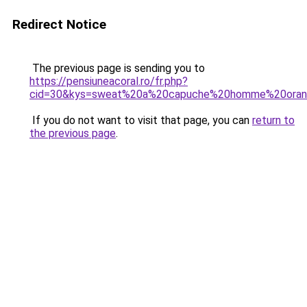
Redirect Notice
The previous page is sending you to
https://pensiuneacoral.ro/fr.php?
cid=30&kys=sweat%20a%20capuche%20homme%20ora
If you do not want to visit that page, you can
return to
the previous page
.