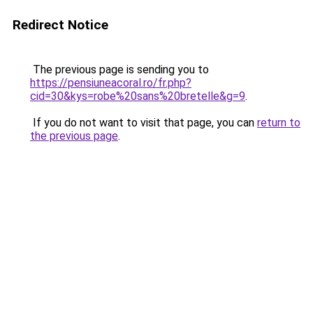
Redirect Notice
The previous page is sending you to
https://pensiuneacoral.ro/fr.php?
cid=30&kys=robe%20sans%20bretelle&g=9
.
If you do not want to visit that page, you can
return to
the previous page
.