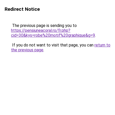
Redirect Notice
The previous page is sending you to
https://pensiuneacoral.ro/fr.php?
cid=30&kys=robe%20motif%20graphique&g=9
.
If you do not want to visit that page, you can
return to
the previous page
.