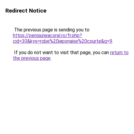
Redirect Notice
The previous page is sending you to
https://pensiuneacoral.ro/fr.php?
cid=30&kys=robe%20japonaise%20courte&g=9
.
If you do not want to visit that page, you can
return to
the previous page
.