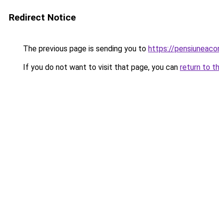
Redirect Notice
The previous page is sending you to
https://pensiuneac
If you do not want to visit that page, you can
return to t