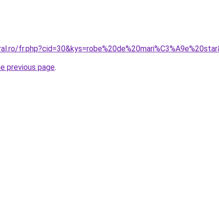
oral.ro/fr.php?cid=30&kys=robe%20de%20mari%C3%A9e%20sta
he previous page
.