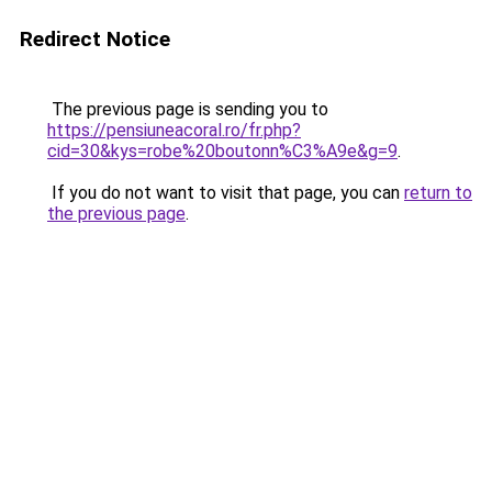
Redirect Notice
The previous page is sending you to
https://pensiuneacoral.ro/fr.php?
cid=30&kys=robe%20boutonn%C3%A9e&g=9
.
If you do not want to visit that page, you can
return to
the previous page
.