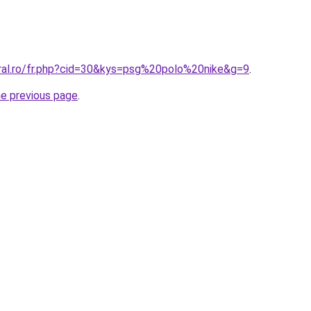
oral.ro/fr.php?cid=30&kys=psg%20polo%20nike&g=9
.
he previous page
.