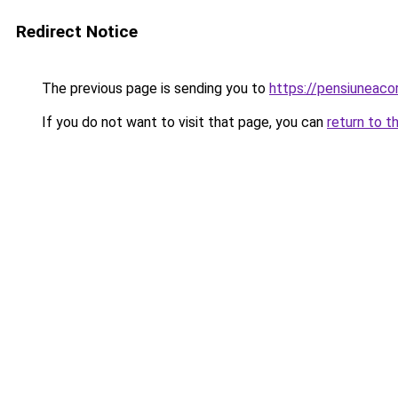
Redirect Notice
The previous page is sending you to
https://pensiuneac
If you do not want to visit that page, you can
return to t