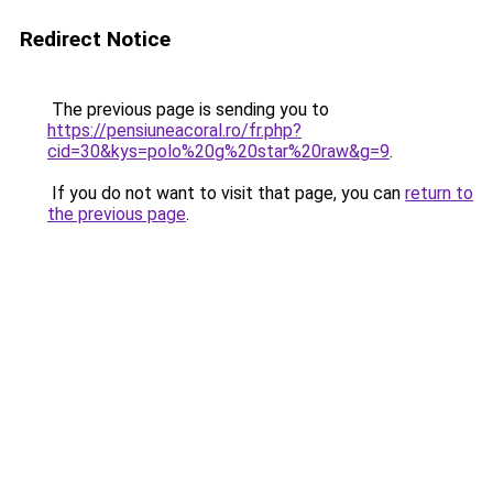
Redirect Notice
The previous page is sending you to
https://pensiuneacoral.ro/fr.php?
cid=30&kys=polo%20g%20star%20raw&g=9
.
If you do not want to visit that page, you can
return to
the previous page
.