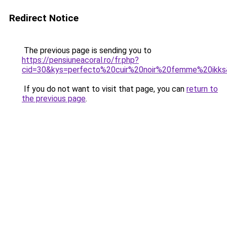
Redirect Notice
The previous page is sending you to
https://pensiuneacoral.ro/fr.php?
cid=30&kys=perfecto%20cuir%20noir%20femme%20ikk
If you do not want to visit that page, you can
return to
the previous page
.