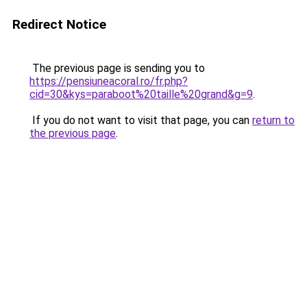
Redirect Notice
The previous page is sending you to
https://pensiuneacoral.ro/fr.php?
cid=30&kys=paraboot%20taille%20grand&g=9
.
If you do not want to visit that page, you can
return to
the previous page
.