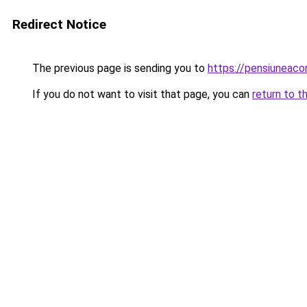
Redirect Notice
The previous page is sending you to
https://pensiunea
If you do not want to visit that page, you can
return to t