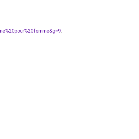
pagne%20pour%20femme&g=9
.