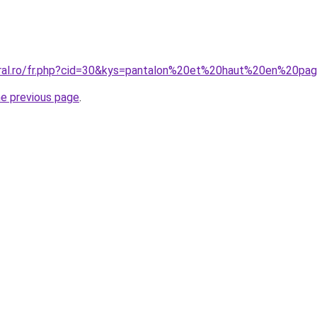
coral.ro/fr.php?cid=30&kys=pantalon%20et%20haut%20en%20
he previous page
.