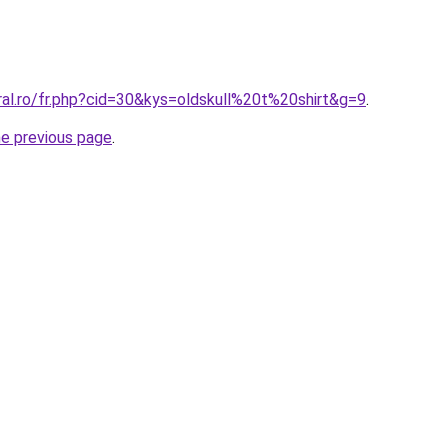
ral.ro/fr.php?cid=30&kys=oldskull%20t%20shirt&g=9
.
he previous page
.