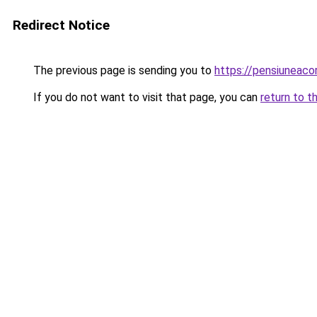
Redirect Notice
The previous page is sending you to
https://pensiuneaco
If you do not want to visit that page, you can
return to t