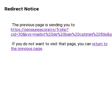
Redirect Notice
The previous page is sending you to
https://pensiuneacoral.ro/fr.php?
cid=30&kys=maillot%20de%20bain%20catimini%20fille&
If you do not want to visit that page, you can
return to
the previous page
.