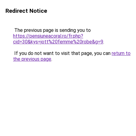
Redirect Notice
The previous page is sending you to
https://pensiuneacoral.ro/fr.php?
cid=30&kys=jott%20femme%20robe&g=9
.
If you do not want to visit that page, you can
return to
the previous page
.