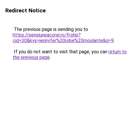
Redirect Notice
The previous page is sending you to
https://pensiuneacoral.ro/fr.php?
cid=30&kys=jennyfer%20robe%20moulante&g=9
.
If you do not want to visit that page, you can
return to
the previous page
.