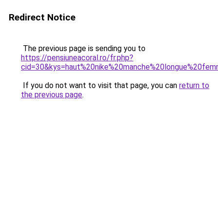
Redirect Notice
The previous page is sending you to
https://pensiuneacoral.ro/fr.php?
cid=30&kys=haut%20nike%20manche%20longue%20fe
If you do not want to visit that page, you can
return to
the previous page
.