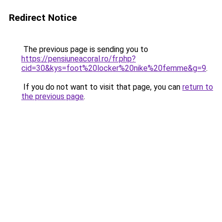
Redirect Notice
The previous page is sending you to
https://pensiuneacoral.ro/fr.php?
cid=30&kys=foot%20locker%20nike%20femme&g=9
.
If you do not want to visit that page, you can
return to
the previous page
.