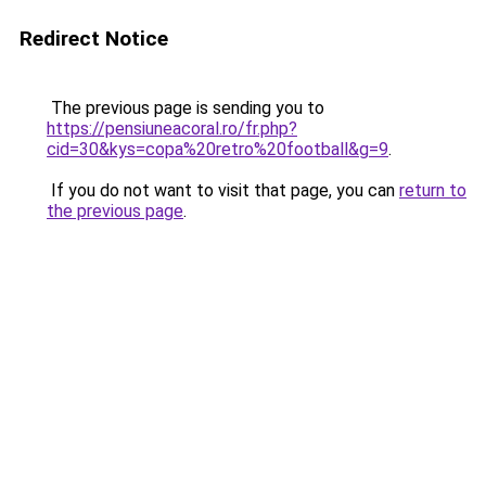
Redirect Notice
The previous page is sending you to
https://pensiuneacoral.ro/fr.php?
cid=30&kys=copa%20retro%20football&g=9
.
If you do not want to visit that page, you can
return to
the previous page
.