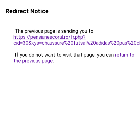
Redirect Notice
The previous page is sending you to
https://pensiuneacoral.ro/fr.php?
cid=30&kys=chaussure%20futsal%20adidas%20pas%20c
If you do not want to visit that page, you can
return to
the previous page
.