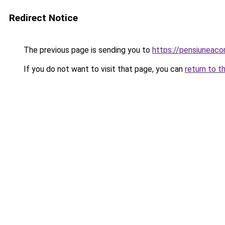
Redirect Notice
The previous page is sending you to
https://pensiuneac
If you do not want to visit that page, you can
return to t