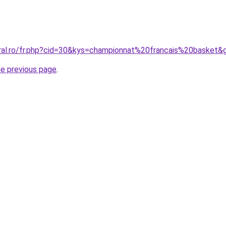
oral.ro/fr.php?cid=30&kys=championnat%20francais%20basket&
he previous page
.