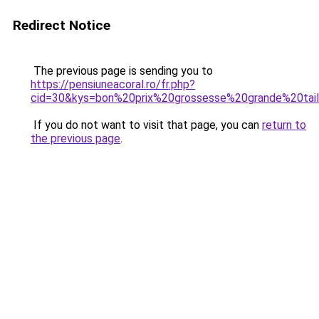
Redirect Notice
The previous page is sending you to
https://pensiuneacoral.ro/fr.php?
cid=30&kys=bon%20prix%20grossesse%20grande%20tai
If you do not want to visit that page, you can
return to
the previous page
.