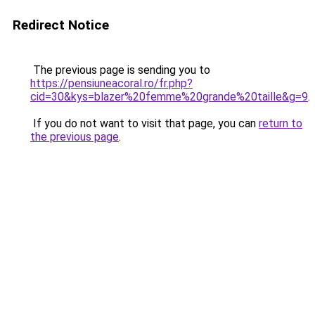
Redirect Notice
The previous page is sending you to
https://pensiuneacoral.ro/fr.php?
cid=30&kys=blazer%20femme%20grande%20taille&g=9
.
If you do not want to visit that page, you can
return to
the previous page
.