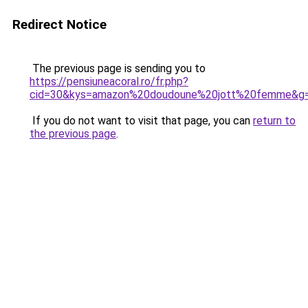
Redirect Notice
The previous page is sending you to
https://pensiuneacoral.ro/fr.php?
cid=30&kys=amazon%20doudoune%20jott%20femme&g
If you do not want to visit that page, you can
return to
the previous page
.